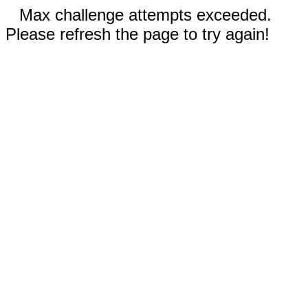
Max challenge attempts exceeded.
Please refresh the page to try again!