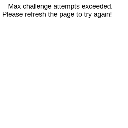
Max challenge attempts exceeded.
Please refresh the page to try again!