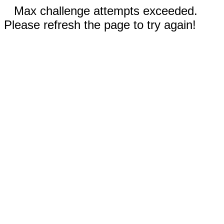
Max challenge attempts exceeded.
Please refresh the page to try again!